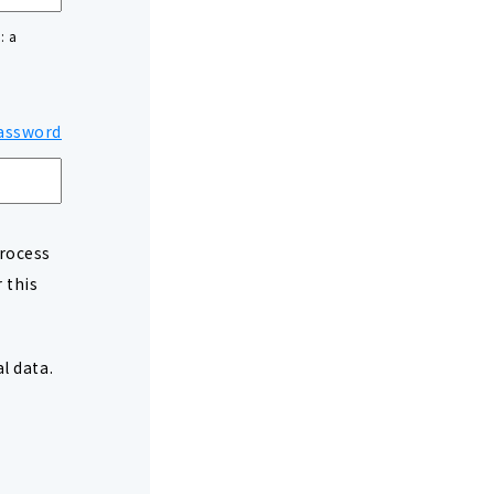
: a
assword
process
 this
l data.