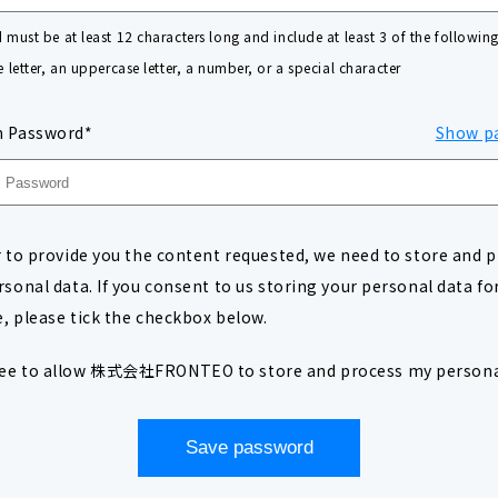
must be at least 12 characters long and include at least 3 of the following
 letter, an uppercase letter, a number, or a special character
m Password*
Show p
r to provide you the content requested, we need to store and 
rsonal data. If you consent to us storing your personal data for
, please tick the checkbox below.
ree to allow 株式会社FRONTEO to store and process my persona