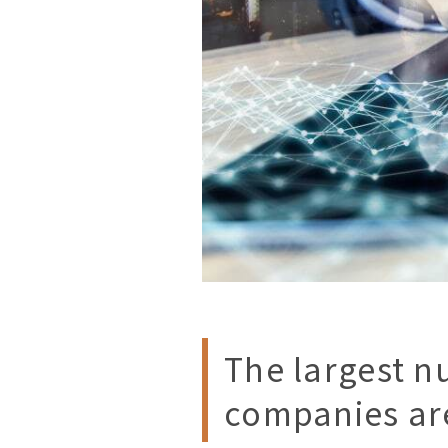
The largest n
companies are