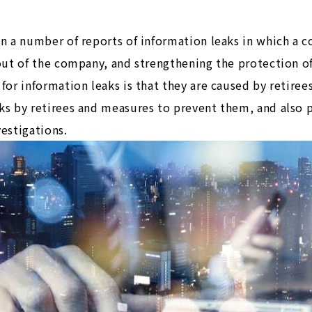
en a number of reports of information leaks in which a c
n out of the company, and strengthening the protection 
for information leaks is that they are caused by retirees
aks by retirees and measures to prevent them, and also 
vestigations.