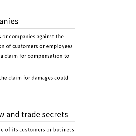
anies
ls or companies against the
ion of customers or employees
 a claim for compensation to
 the claim for damages could
w and trade secrets
se of its customers or business