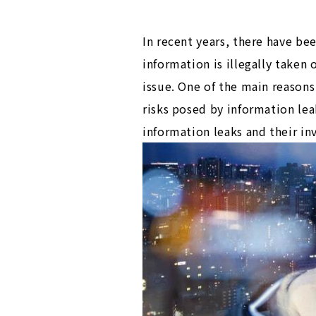
In recent years, there have be
information is illegally take
issue. One of the main reasons 
risks posed by information le
information leaks and their in