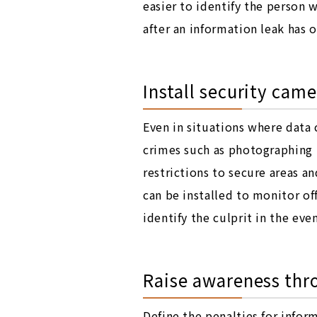
easier to identify the person 
after an information leak has 
Install security came
Even in situations where data 
crimes such as photographing P
restrictions to secure areas 
can be installed to monitor off
identify the culprit in the eve
Raise awareness thro
Define the penalties for info