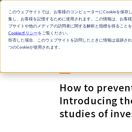
このウェブサイトでは、お客様のコンピューターにCookieを保存
集し、お客様を記憶するために使用されます。この情報は、お客様
ブサイトや他のメディアの訪問者に関する解析と指標を得ることを目
Cookieポリシー
をご覧ください。
LegalTech AI Top
Legal Li
拒否した場合、このウェブサイトを訪問したときに情報は追跡され
つのCookieが使用されます。
How to prevent
Introducing th
studies of inve