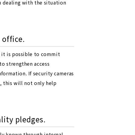
n dealing with the situation
 office.
 it is possible to commit
 to strengthen access
formation. If security cameras
 this will not only help
lity pledges.
ely known through internal