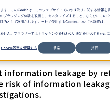
します。このCookieは、このウェブサイトでのやり取りに関する情報を
Corporate
IR
Life Science AI
Information
のブラウジング体験を改善し、カスタマイズすること、ならびにこのウ
的として利用されます。当社で使用するCookieについての詳細は、
nk Portal
List of law firms
FAQ
Log In
Registration
Begin
ません。ブラウザーではトラッキングを行わない設定を記憶するために
Cookie設定を管理する
承諾
拒否
 information leakage by re
e risk of information leaka
stigations.