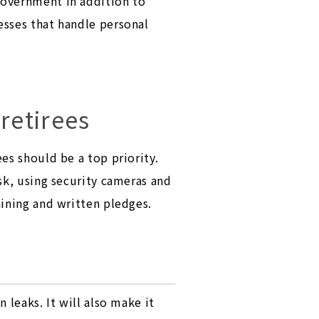
government in addition to
esses that handle personal
retirees
es should be a top priority.
sk, using security cameras and
aining and written pledges.
 leaks. It will also make it