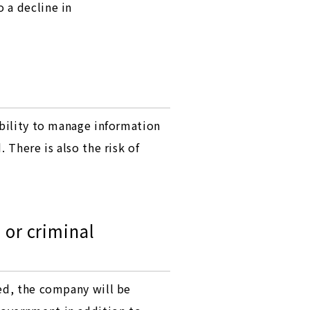
 a decline in
ability to manage information
 There is also the risk of
 or criminal
ked, the company will be