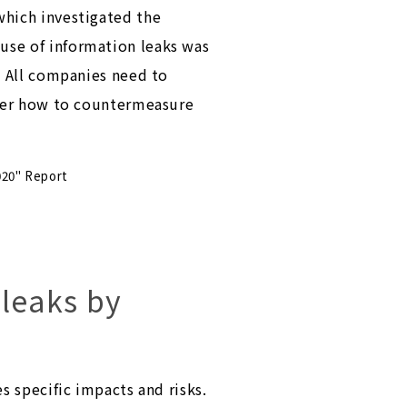
which investigated the
use of information leaks was
. All companies need to
ider how to countermeasure
020" Report
 leaks by
s specific impacts and risks.