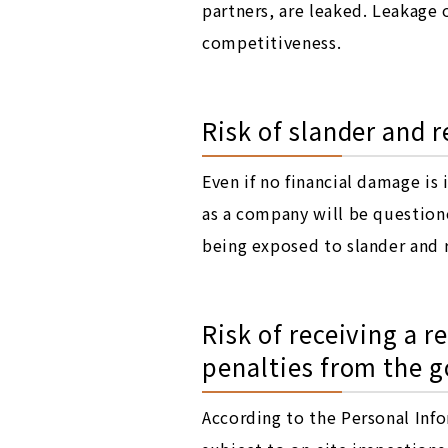
partners, are leaked. Leakage
competitiveness.
Risk of slander and
Even if no financial damage is
as a company will be questioned
being exposed to slander and 
Risk of receiving a 
penalties from the 
According to the Personal Info