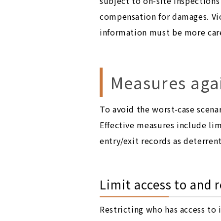
subject to on-site inspection
compensation for damages. Vio
information must be more care
Measures agai
To avoid the worst-case scenar
Effective measures include lim
entry/exit records as deterren
Limit access to and 
Restricting who has access to 