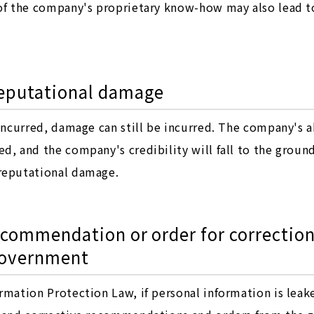
 of the company's proprietary know-how may also lead to
 reputational damage
 incurred, damage can still be incurred. The company's 
, and the company's credibility will fall to the ground.
reputational damage.
recommendation or order for correction
government
rmation Protection Law, if personal information is lea