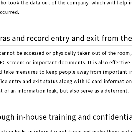
who took the data out of the company, which will help i
occurred.
ras and record entry and exit from the
cannot be accessed or physically taken out of the room,
C screens or important documents. It is also effective
and take measures to keep people away from important in
ice entry and exit status along with IC card information,
nt of an information leak, but also serve as a deterrent.
ugh in-house training and confidentia
rmation leaks in internal regulations and make them wid