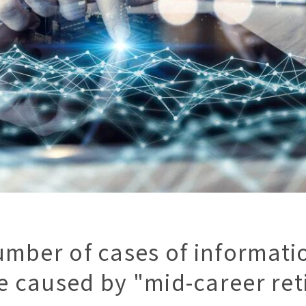
umber of cases of informatio
 caused by "mid-career ret