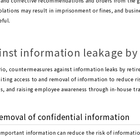
s and corrective recommendations and orders from the 
lations may result in imprisonment or fines, and busin
ful.
nst information leakage by 
io, countermeasures against information leaks by retire
iting access to and removal of information to reduce ri
ts, and raising employee awareness through in-house tr
removal of confidential information
important information can reduce the risk of information