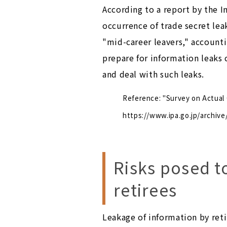
According to a report by the 
occurrence of trade secret le
"mid-career leavers," accounti
prepare for information leaks
and deal with such leaks.
Reference: "Survey on Actual
https://www.ipa.go.jp/archive
Risks posed t
retirees
Leakage of information by reti