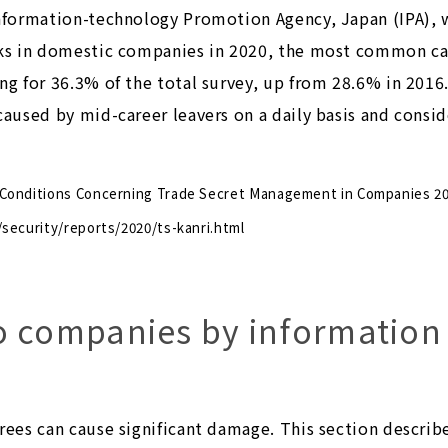
Information-technology Promotion Agency, Japan (IPA), 
aks in domestic companies in 2020, the most common ca
ng for 36.3% of the total survey, up from 28.6% in 2016
 caused by mid-career leavers on a daily basis and cons
 Conditions Concerning Trade Secret Management in Companies 2
/security/reports/2020/ts-kanri.html
o companies by information
rees can cause significant damage. This section describe