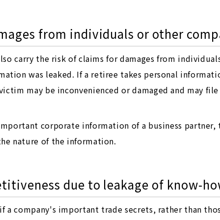
amages from individuals or other comp
also carry the risk of claims for damages from individua
ation was leaked. If a retiree takes personal informat
l victim may be inconvenienced or damaged and may file
 important corporate information of a business partner,
he nature of the information.
etitiveness due to leakage of know-ho
if a company's important trade secrets, rather than tho