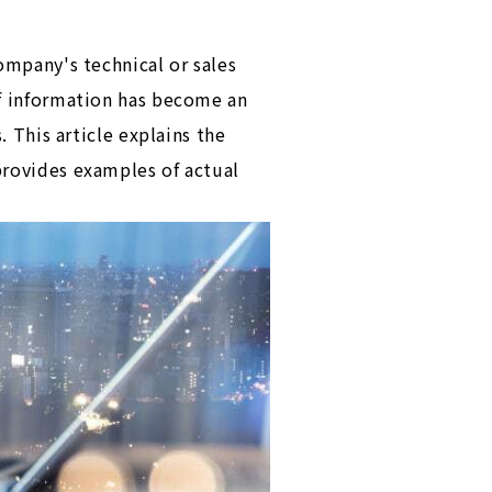
ompany's technical or sales
of information has become an
. This article explains the
provides examples of actual