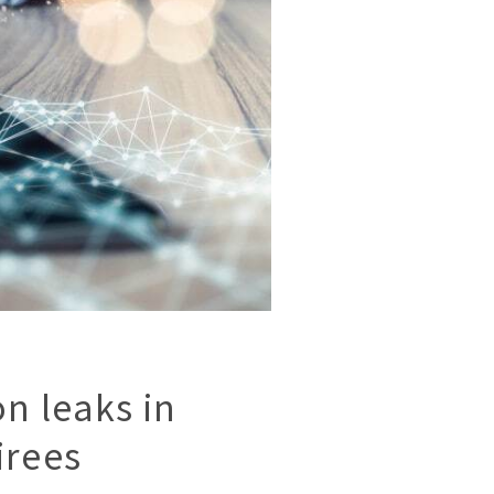
n leaks in
irees