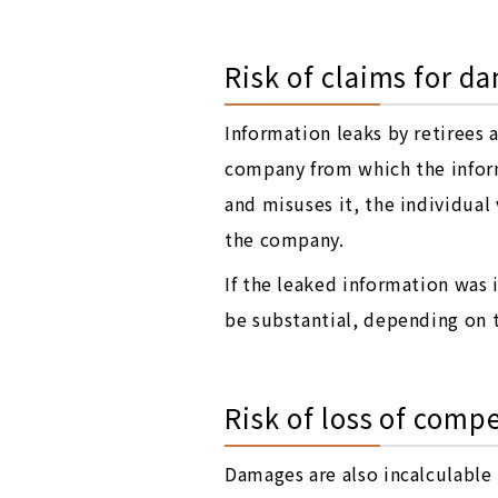
Risk of claims for d
Information leaks by retirees 
company from which the inform
and misuses it, the individua
the company.
If the leaked information was
be substantial, depending on t
Risk of loss of comp
Damages are also incalculable 