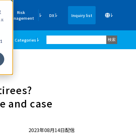
収
Risk
DX
Inquiry list
Management
ェ
ners
Categories
検索
1
tirees?
ge and case
2023年08月14日配信