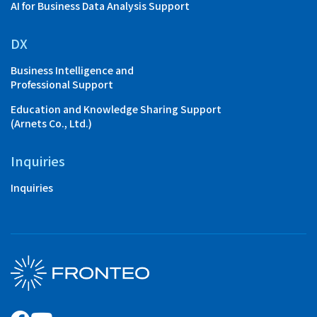
AI for Business Data Analysis Support
DX
Business Intelligence and
Professional Support
Education and Knowledge Sharing Support
(Arnets Co., Ltd.)
Inquiries
Inquiries