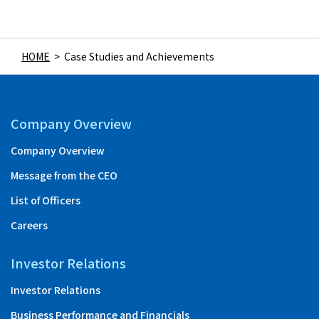
HOME
>
Case Studies and Achievements
Company Overview
Company Overview
Message from the CEO
List of Officers
Careers
Investor Relations
Investor Relations
Business Performance and Financials