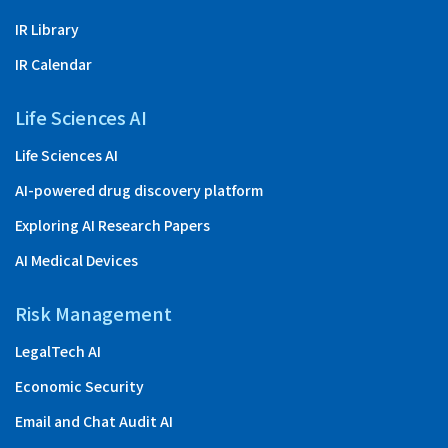
IR Library
IR Calendar
Life Sciences AI
Life Sciences AI
AI-powered drug discovery platform
Exploring AI Research Papers
AI Medical Devices
Risk Management
LegalTech AI
Economic Security
Email and Chat Audit AI