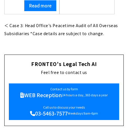
Read more
＜ Case 3: Head Office's Peacetime Audit of All Overseas
Subsidiaries *Case details are subject to change.
FRONTEO's Legal Tech AI
Feel free to contact us
Contact us by form
WEB Reception
24 hours a day, 365 days a year
Call us to discuss your needs
03-5463-7577
Weekdays 9am-6pm