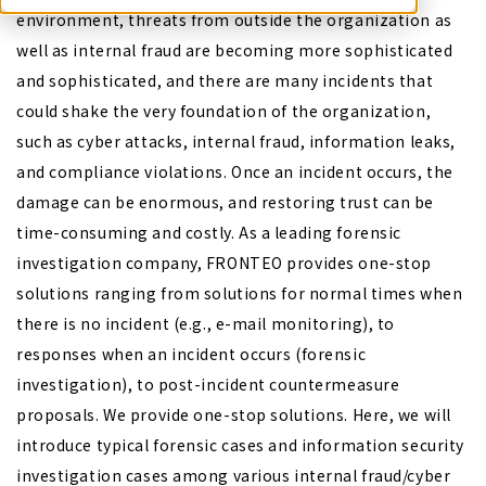
environment, threats from outside the organization as
well as internal fraud are becoming more sophisticated
and sophisticated, and there are many incidents that
could shake the very foundation of the organization,
such as cyber attacks, internal fraud, information leaks,
and compliance violations. Once an incident occurs, the
damage can be enormous, and restoring trust can be
time-consuming and costly. As a leading forensic
investigation company, FRONTEO provides one-stop
solutions ranging from solutions for normal times when
there is no incident (e.g., e-mail monitoring), to
responses when an incident occurs (forensic
investigation), to post-incident countermeasure
proposals. We provide one-stop solutions. Here, we will
introduce typical forensic cases and information security
investigation cases among various internal fraud/cyber