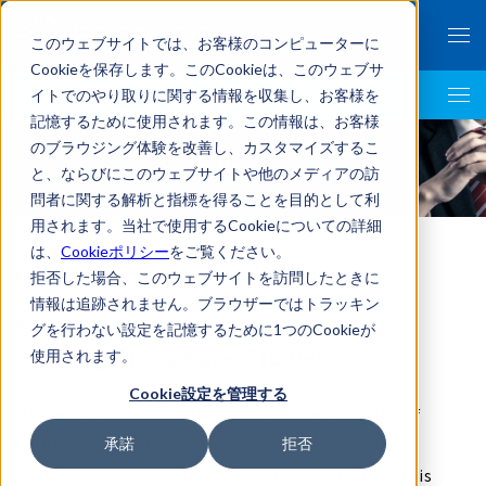
このウェブサイトでは、お客様のコンピューターに
Cookieを保存します。このCookieは、このウェブサ
イトでのやり取りに関する情報を収集し、お客様を
LegalTech AI Top
記憶するために使用されます。この情報は、お客様
のブラウジング体験を改善し、カスタマイズするこ
case
と、ならびにこのウェブサイトや他のメディアの訪
問者に関する解析と指標を得ることを目的として利
用されます。当社で使用するCookieについての詳細
は、
Cookieポリシー
をご覧ください。
拒否した場合、このウェブサイトを訪問したときに
情報は追跡されません。ブラウザーではトラッキン
Forensics / Information Security
グを行わない設定を記憶するために1つのCookieが
Investigations Case Studies
使用されます。
Cookie設定を管理する
These days, with globalization and the evolution of
digital devices, the environment surrounding us is
承諾
拒否
changing day by day and moment by moment. In this