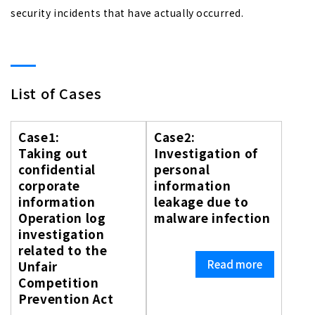
security incidents that have actually occurred.
List of Cases
Case1:
Case2:
Taking out
Investigation of
confidential
personal
corporate
information
information
leakage due to
Operation log
malware infection
investigation
related to the
Read more
Unfair
Competition
Prevention Act